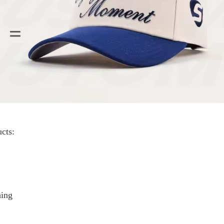
cts:
hing