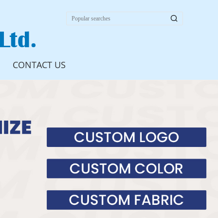

Ltd.
CONTACT US