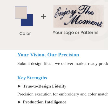
Your Vision, Our Precision
Submit design files - we deliver market-ready produ
Key Strengths
► ​
True-to-Design Fidelity
Precision execution for embroidery and color matc
► ​
Production Intelligence