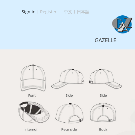
Sign in
|
Register
中文
|
日本語
GAZELLE