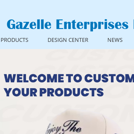
Gazelle Enterprises 
PRODUCTS
DESIGN CENTER
NEWS