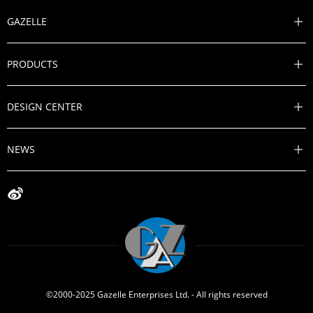
GAZELLE

PRODUCTS

DESIGN CENTER

NEWS


©2000-2025 Gazelle Enterprises Ltd. - All rights reserved