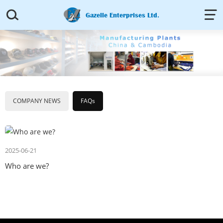


Gazelle Enterprises Ltd.
COMPANY NEWS
FAQs
2025-06-21
Who are we?​