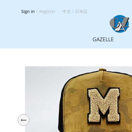
Sign in
|
Register
中文
|
日本語
GAZELLE
