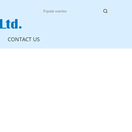

Ltd.
CONTACT US