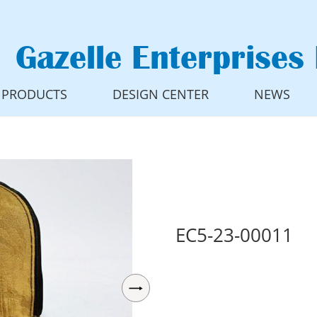
Gazelle Enterprises 
PRODUCTS
DESIGN CENTER
NEWS
EC5-23-00011
