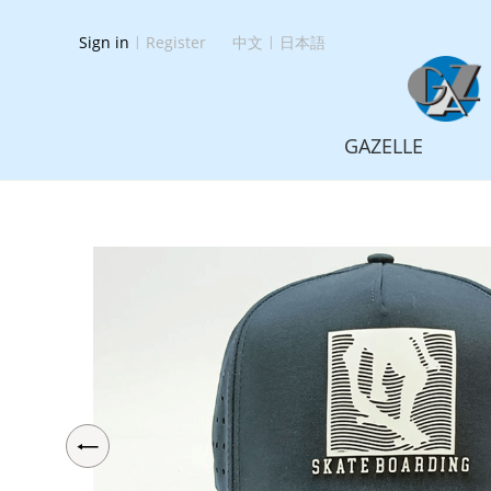
Sign in
|
Register
中文
|
日本語
GAZELLE
