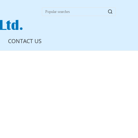

Ltd.
CONTACT US