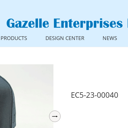
Gazelle Enterprises 
PRODUCTS
DESIGN CENTER
NEWS
EC5-23-00040
